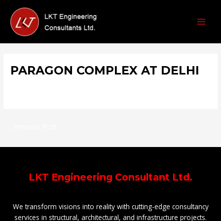
Skip
Post
MAI
to
navigation
MEN
content
PARAGON COMPLEX AT DELHI
/
Malls & Shopping Complex
/ By
prthmjain2@gmail.com
←
Previous Post
LKT Engineering Consultant Ltd.
We transform visions into reality with cutting-edge consultancy
services in structural, architectural, and infrastructure projects.