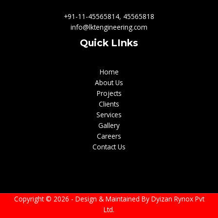
+91-11-45565814, 45565818
info@lktengineering.com
Quick LInks
Home
About Us
Projects
Clients
Services
Gallery
Careers
Contact Us
Copyright © 2026 - Design & Maintained By
Dyizan Rynox Pvt
Ltd.