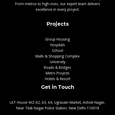
From metros to high-rises, our expert team delivers
excellence in every project.
Projects
Group Housing
Hospitals
School
Malls & Shopping Complex
University
Roads & Bridges
Metro Projects
Hotels & Resort
Get in Touch
LKT House-WZ-62, 63, 64, Ugrasain Market, Ashok Nagar,
Near Tilak Nagar Police Station, New Delhi-110018