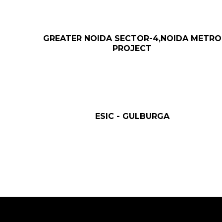
GREATER NOIDA SECTOR-4,NOIDA METRO
PROJECT
ESIC - GULBURGA