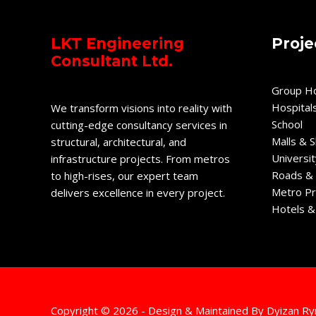
LKT Engineering
Proje
Consultant Ltd.
Group H
Hospital
We transform visions into reality with
School
cutting-edge consultancy services in
Malls & 
structural, architectural, and
Universit
infrastructure projects. From metros
Roads & 
to high-rises, our expert team
Metro Pr
delivers excellence in every project.
Hotels &
Copyright © 2026 - Design & Maintained By
Dyizan Ry