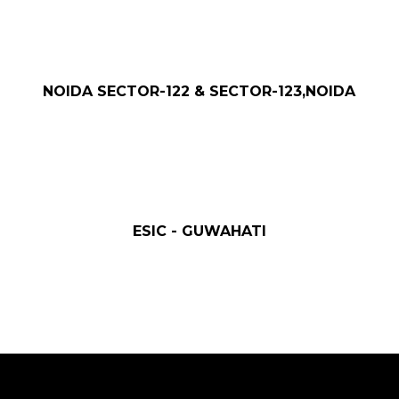
NOIDA SECTOR-122 & SECTOR-123,NOIDA
ESIC - GUWAHATI