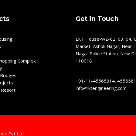
cts
Get in Touch
ousing
LKT House-WZ-62, 63, 64, U
s
Market, Ashok Nagar, Near T
Nagar Police Station, New De
Shopping Complex
110018
y
Bridges
+91-11-45565814, 455658
ojects
info@lktengineering.com
 Resort
nox Pvt Ltd.