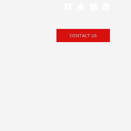
CONTACT US