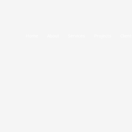
Skip
to
content
Home
About
Services
Projects
Client