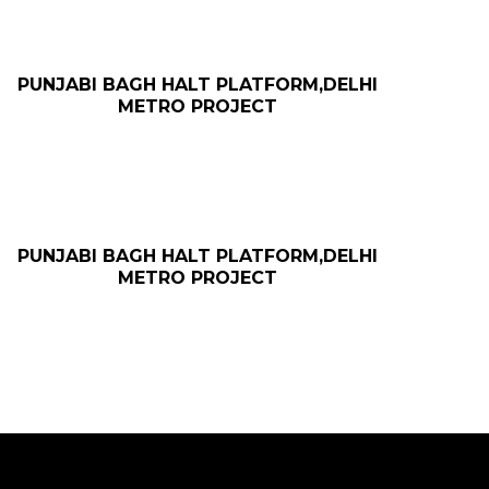
PUNJABI BAGH HALT PLATFORM,DELHI
METRO PROJECT
PUNJABI BAGH HALT PLATFORM,DELHI
METRO PROJECT