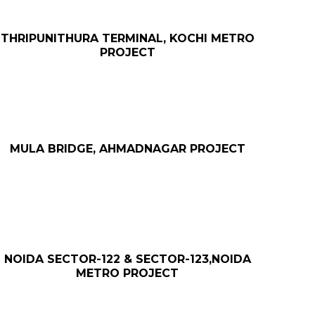
THRIPUNITHURA TERMINAL, KOCHI METRO
PROJECT
MULA BRIDGE, AHMADNAGAR PROJECT
NOIDA SECTOR-122 & SECTOR-123,NOIDA
METRO PROJECT