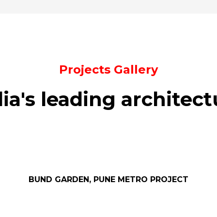
Projects Gallery
dia's leading architect
BUND GARDEN, PUNE METRO PROJECT