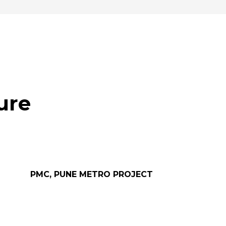
ure
PMC, PUNE METRO PROJECT