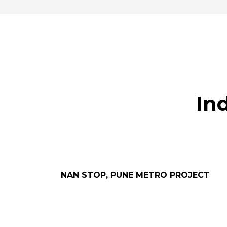
In
NAN STOP, PUNE METRO PROJECT