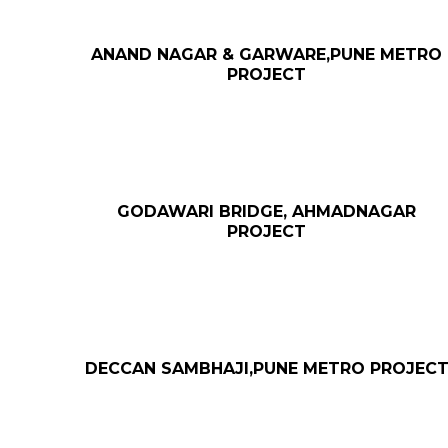
ANAND NAGAR & GARWARE,PUNE METRO
PROJECT
GODAWARI BRIDGE, AHMADNAGAR
PROJECT
DECCAN SAMBHAJI,PUNE METRO PROJEC