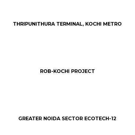
THRIPUNITHURA TERMINAL, KOCHI METRO
ROB-KOCHI PROJECT
T
GREATER NOIDA SECTOR ECOTECH-12