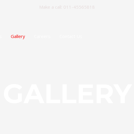
Make a call: 011-45565818
s
Gallery
Careers
Contact Us
GALLERY