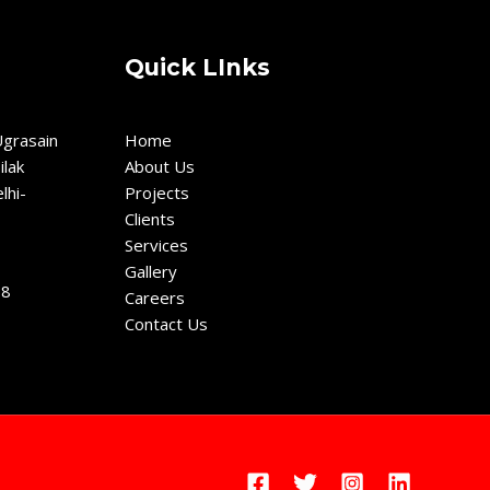
Quick LInks
grasain
Home
ilak
About Us
lhi-
Projects
Clients
Services
Gallery
18
Careers
Contact Us